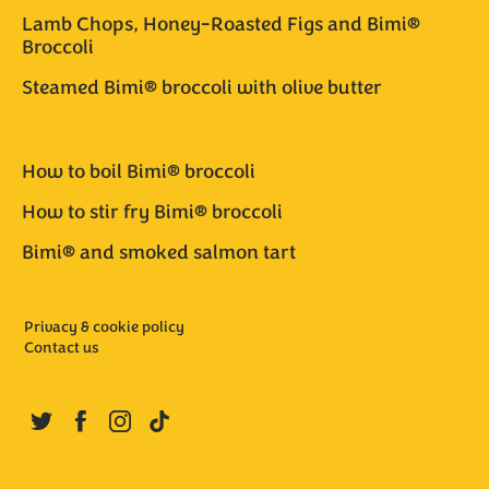
Lamb Chops, Honey-Roasted Figs and Bimi®
Broccoli
Steamed Bimi® broccoli with olive butter
How to boil Bimi® broccoli
How to stir fry Bimi® broccoli
Bimi® and smoked salmon tart
Privacy & cookie policy
Contact us