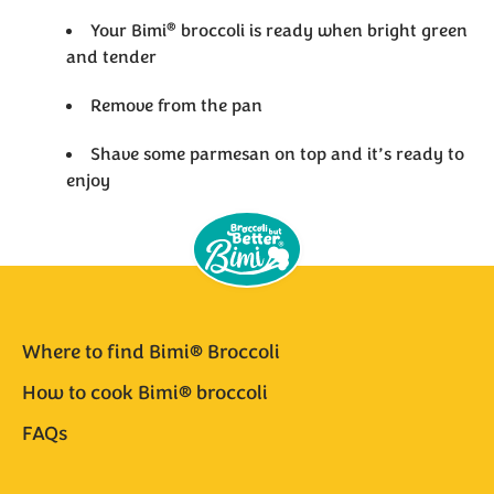
®
Your Bimi
broccoli is ready when bright green
and tender
Remove from the pan
Shave some parmesan on top and it’s ready to
enjoy
Where to find Bimi® Broccoli
How to cook Bimi® broccoli
FAQs