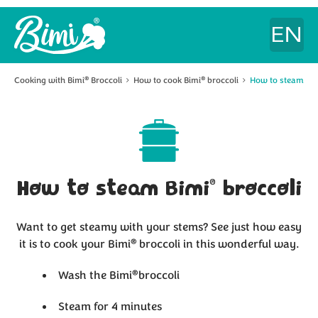
Cooking with Bimi
Broccoli
How to cook Bimi
broccoli
How to steam Bi
®
®
®
How to steam Bimi
broccoli
Want to get steamy with your stems? See just how easy
®
it is to cook your Bimi
broccoli
in this wonderful way.
®
Wash the Bimi
broccoli
Steam for 4 minutes