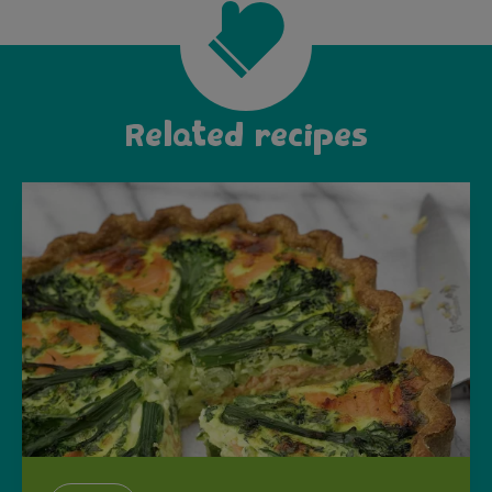
Related recipes