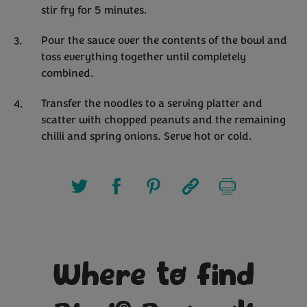
stir fry for 5 minutes.
Pour the sauce over the contents of the bowl and
toss everything together until completely
combined.
Transfer the noodles to a serving platter and
scatter with chopped peanuts and the remaining
chilli and spring onions. Serve hot or cold.
Where to find