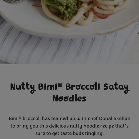
®
Nutty Bimi
Broccoli Satay
Noodles
®
Bimi
broccoli has teamed up with chef Donal Skehan
to bring you this delicious nutty noodle recipe that’s
sure to get taste buds tingling.