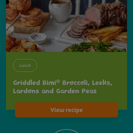
Lunch
®
Griddled Bimi
Broccoli, Leeks,
Lardons and Garden Peas
View recipe