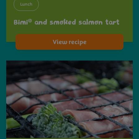
Lunch
®
Bimi
and smoked salmon tart
View recipe