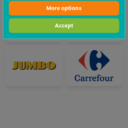
More options
Accept