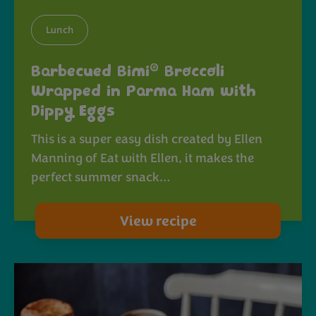
Lunch
®
Barbecued Bimi
Broccoli
Wrapped in Parma Ham with
Dippy Eggs
This is a super easy dish created by Ellen
Manning of Eat with Ellen, it makes the
perfect summer snack…
View recipe