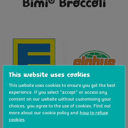
®
Bimi
Broccoli
This website uses cookies
This website uses cookies to ensure you get the best
experience. If you select "accept" or access any
content on our website without customising your
choices, you agree to the use of cookies. Find out
more about our cookie policy and
how to refuse
cookies
.