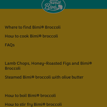
Where to find Bimi® Broccoli
How to cook Bimi® broccoli
FAQs
Lamb Chops, Honey-Roasted Figs and Bimi®
Broccoli
Steamed Bimi® broccoli with olive butter
How to boil Bimi® broccoli
How to stir fry Bimi® broccoli