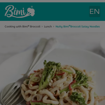
®
Cooking with Bimi
Broccoli
Lunch
Nutty Bimi
Broccoli Satay Noodles
®