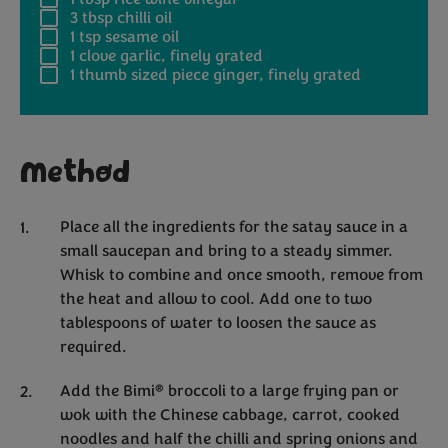
3 tbsp
chilli oil
1 tsp
sesame oil
1
clove garlic, finely grated
1
thumb sized piece ginger, finely grated
Method
Place all the ingredients for the satay sauce in a
small saucepan and bring to a steady simmer.
Whisk to combine and once smooth, remove from
the heat and allow to cool. Add one to two
tablespoons of water to loosen the sauce as
required.
®
Add the Bimi
broccoli to a large frying pan or
wok with the Chinese cabbage, carrot, cooked
noodles and half the chilli and spring onions and