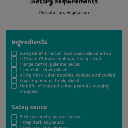
Dietary requirements
Pescatarian
Vegetarian
Ingredients
®
250g
Bimi
broccoli, each piece sliced into 3
1/2 head
Chinese cabbage, finely sliced
1
large carrot, julienne peeled
1
red chilli, finely sliced
400g
thick Udon noodles, cooked and cooled
6
spring onions, finely sliced
Handful
of roasted salted peanuts, roughly
chopped
Satay sauce
5 tbsp
crunchy peanut butter
1 tbsp
dark soy sauce
1 tbsp
rice wine vinegar