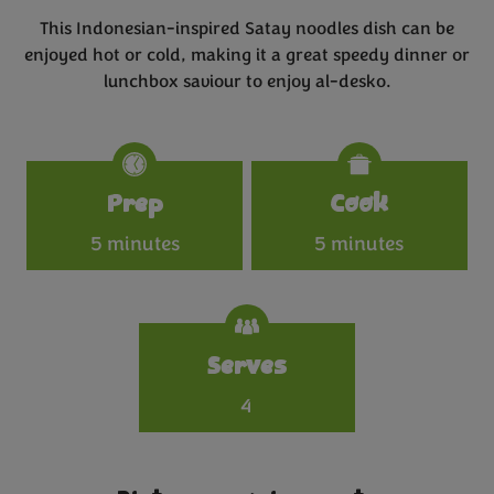
This Indonesian-inspired Satay noodles dish can be
enjoyed hot or cold, making it a great speedy dinner or
lunchbox saviour to enjoy al-desko.
Specifications
Prep
Cook
5 minutes
5 minutes
Serves
4